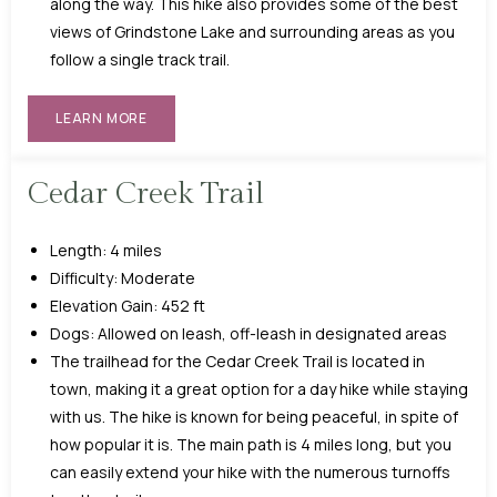
along the way. This hike also provides some of the best
views of Grindstone Lake and surrounding areas as you
follow a single track trail.
LEARN MORE
Cedar Creek Trail
Length: 4 miles
Difficulty: Moderate
Elevation Gain: 452 ft
Dogs: Allowed on leash, off-leash in designated areas
The trailhead for the Cedar Creek Trail is located in
town, making it a great option for a day hike while staying
with us. The hike is known for being peaceful, in spite of
how popular it is. The main path is 4 miles long, but you
can easily extend your hike with the numerous turnoffs