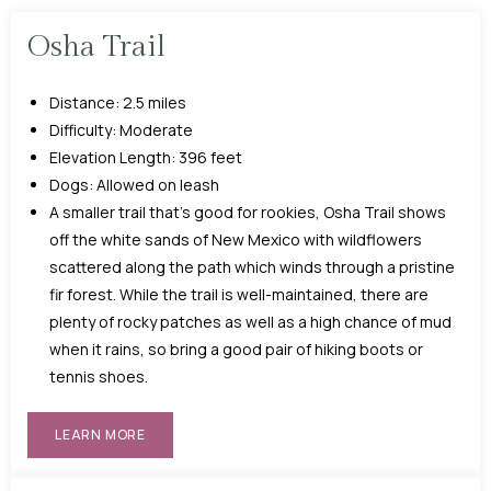
Osha Trail
Distance: 2.5 miles
Difficulty: Moderate
Elevation Length: 396 feet
Dogs: Allowed on leash
A smaller trail that’s good for rookies, Osha Trail shows
off the white sands of New Mexico with wildflowers
scattered along the path which winds through a pristine
fir forest. While the trail is well-maintained, there are
plenty of rocky patches as well as a high chance of mud
when it rains, so bring a good pair of hiking boots or
tennis shoes.
LEARN MORE