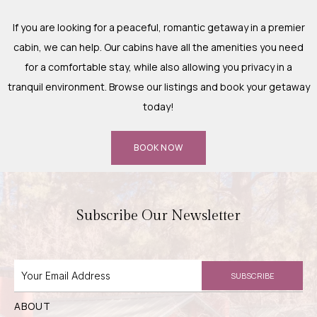
If you are looking for a peaceful, romantic getaway in a premier
cabin, we can help. Our cabins have all the amenities you need
for a comfortable stay, while also allowing you privacy in a
tranquil environment. Browse our listings and book your getaway
today!
BOOK NOW
Subscribe Our Newsletter
SUBSCRIBE
ABOUT