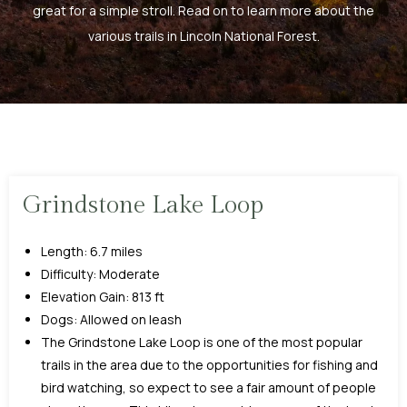
great for a simple stroll. Read on to learn more about the
various trails in Lincoln National Forest.
Grindstone Lake Loop
Length: 6.7 miles
Difficulty: Moderate
Elevation Gain: 813 ft
Dogs: Allowed on leash
The Grindstone Lake Loop is one of the most popular
trails in the area due to the opportunities for fishing and
bird watching, so expect to see a fair amount of people