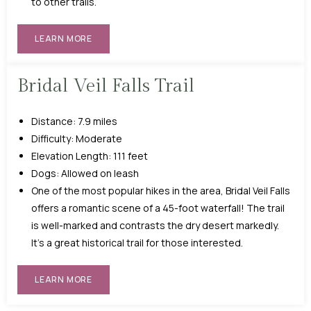
to other trails.
LEARN MORE
Bridal Veil Falls Trail
Distance: 7.9 miles
Difficulty: Moderate
Elevation Length: 111 feet
Dogs: Allowed on leash
One of the most popular hikes in the area, Bridal Veil Falls
offers a romantic scene of a 45-foot waterfall! The trail
is well-marked and contrasts the dry desert markedly.
It’s a great historical trail for those interested.
LEARN MORE