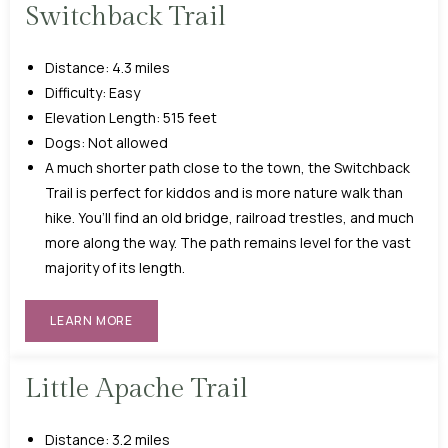
Switchback Trail
Distance: 4.3 miles
Difficulty: Easy
Elevation Length: 515 feet
Dogs: Not allowed
A much shorter path close to the town, the Switchback
Trail is perfect for kiddos and is more nature walk than
hike. You’ll find an old bridge, railroad trestles, and much
more along the way. The path remains level for the vast
majority of its length.
LEARN MORE
Little Apache Trail
Distance: 3.2 miles