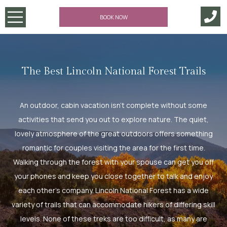
BOOK NOW
The Best Lincoln National Forest Trails
An outdoor, cabin vacation isn’t complete without some
activities that send you out to explore nature. The quiet,
lovely atmosphere of the great outdoors offers something
romantic for couples visiting the area for the first time.
Walking through the forest with your spouse can get you off
your phones and keep you close together to talk and enjoy
each other’s company. Lincoln National Forest has a wide
variety of trails that can accommodate hikers of differing skill
levels. None of these treks are too difficult, as many are