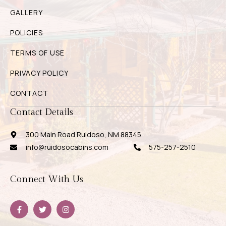
GALLERY
POLICIES
TERMS OF USE
PRIVACY POLICY
CONTACT
Contact Details
300 Main Road Ruidoso, NM 88345
info@ruidosocabins.com
575-257-2510
Connect With Us