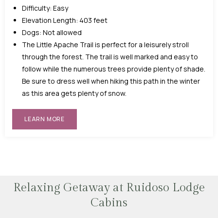
Difficulty: Easy
Elevation Length: 403 feet
Dogs: Not allowed
The Little Apache Trail is perfect for a leisurely stroll
through the forest. The trail is well marked and easy to
follow while the numerous trees provide plenty of shade.
Be sure to dress well when hiking this path in the winter
as this area gets plenty of snow.
LEARN MORE
Relaxing Getaway at Ruidoso Lodge
Cabins