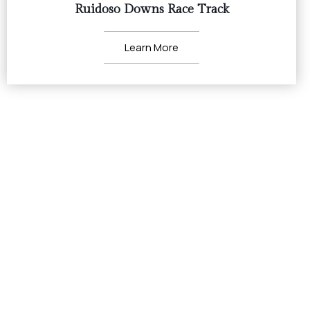
Ruidoso Downs Race Track
Learn More