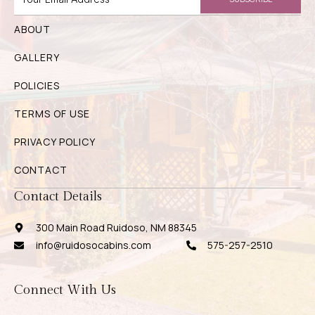
ABOUT
GALLERY
POLICIES
TERMS OF USE
PRIVACY POLICY
CONTACT
Contact Details
300 Main Road Ruidoso, NM 88345
info@ruidosocabins.com
575-257-2510
Connect With Us