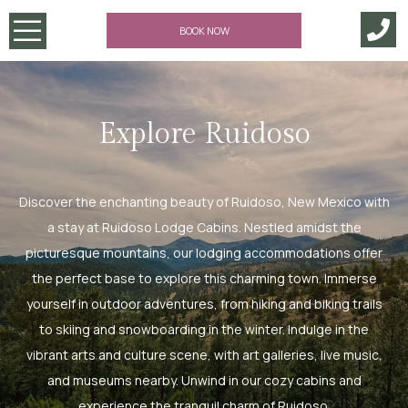
BOOK NOW
Explore Ruidoso
Discover the enchanting beauty of Ruidoso, New Mexico with
a stay at Ruidoso Lodge Cabins. Nestled amidst the
picturesque mountains, our lodging accommodations offer
the perfect base to explore this charming town. Immerse
yourself in outdoor adventures, from hiking and biking trails
to skiing and snowboarding in the winter. Indulge in the
vibrant arts and culture scene, with art galleries, live music,
and museums nearby. Unwind in our cozy cabins and
experience the tranquil charm of Ruidoso.