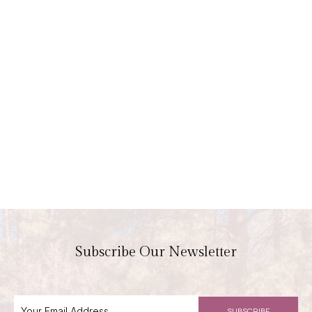
Subscribe Our Newsletter
SUBSCRIBE