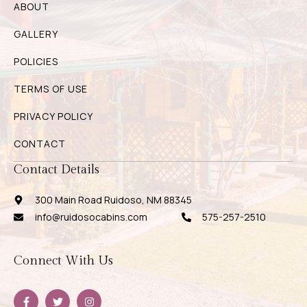
ABOUT
GALLERY
POLICIES
TERMS OF USE
PRIVACY POLICY
CONTACT
Contact Details
300 Main Road Ruidoso, NM 88345
info@ruidosocabins.com
575-257-2510
Connect With Us