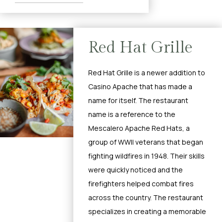
Red Hat Grille
Red Hat Grille is a newer addition to
Casino Apache that has made a
name for itself. The restaurant
name is a reference to the
Mescalero Apache Red Hats, a
group of WWII veterans that began
fighting wildfires in 1948. Their skills
were quickly noticed and the
firefighters helped combat fires
across the country. The restaurant
specializes in creating a memorable