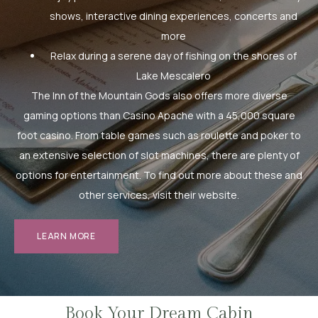
shows, interactive dining experiences, concerts and
more
Relax during a serene day of fishing on the shores of
Lake Mescalero
The Inn of the Mountain Gods also offers more diverse
gaming options than Casino Apache with a 45,000 square
foot casino. From table games such as roulette and poker to
an extensive selection of slot machines, there are plenty of
options for entertainment. To find out more about these and
other services, visit their website.
LEARN MORE
Book Your Dream Cabin