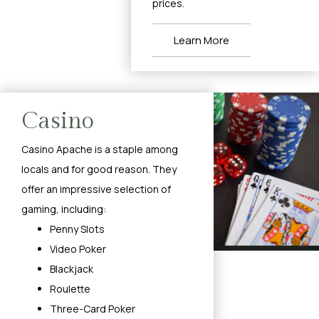
prices.
Learn More
Casino
Casino Apache is a staple among
locals and for good reason. They
offer an impressive selection of
gaming, including:
Penny Slots
Video Poker
Blackjack
Roulette
Three-Card Poker