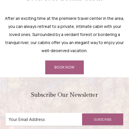
After an exciting time at the premiere travel center in the area,
you can always retreat to a private, intimate cabin with your
loved ones. Surrounded by a verdant forest or bordering a
tranquil river, our cabins offer you an elegant way to enjoy your
well-deserved vacation.
BOOK NOW
Subscribe Our Newsletter
SUBSCRIBE