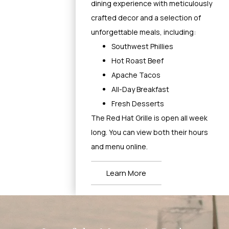
dining experience with meticulously
crafted decor and a selection of
unforgettable meals, including:
Southwest Phillies
Hot Roast Beef
Apache Tacos
All-Day Breakfast
Fresh Desserts
The Red Hat Grille is open all week
long. You can view both their hours
and menu online.
Learn More