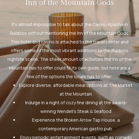
Inn of the Mountain Gods
It’s almost impossible to talk about the Casino Apache in
Ruidoso without mentioning the Inn of the Mountain Gods.
This hotel and casino is attached to the travel center and
offers some of the most vibrant additions to the Ruidoso
nightlife scene. The sheer amount of activities the Inn of the
Mountain has to offer could fill its own guide, but here are a
few of the options the locale has to offer:
Explore diverse, affordable meal options at The Market
at the Mountain
Indulge in a night of cozy fine dining at the award-
winning Wendell’s Steak & Seafood
Experience the Broken Arrow Tap House, a
contemporary American gastro pub.
Enjoy periodic entertainment events, such as comedy