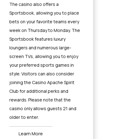
The casino also offers a
Sportsbook, allowing you to place
bets on your favorite teams every
week on Thursday to Monday. The
Sportsbook features luxury
loungers and numerous large-
screen TVs, allowing you to enjoy
your preferred sports games in
style. Visitors can also consider
joining the Casino Apache Spirit
Club for additional perks and
rewards. Please note that the
casino only allows guests 21 and
older to enter.
Learn More