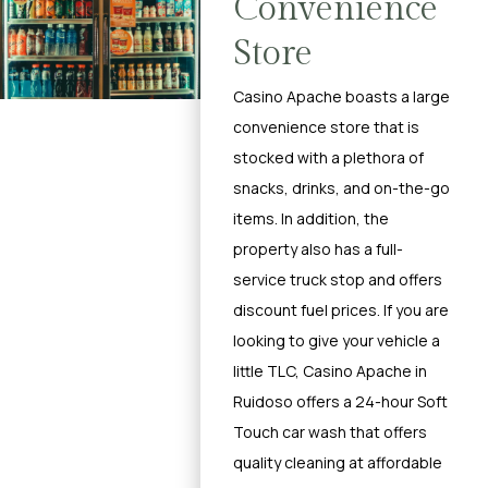
Convenience
Store
Casino Apache boasts a large
convenience store that is
stocked with a plethora of
snacks, drinks, and on-the-go
items. In addition, the
property also has a full-
service truck stop and offers
discount fuel prices. If you are
looking to give your vehicle a
little TLC, Casino Apache in
Ruidoso offers a 24-hour Soft
Touch car wash that offers
quality cleaning at affordable