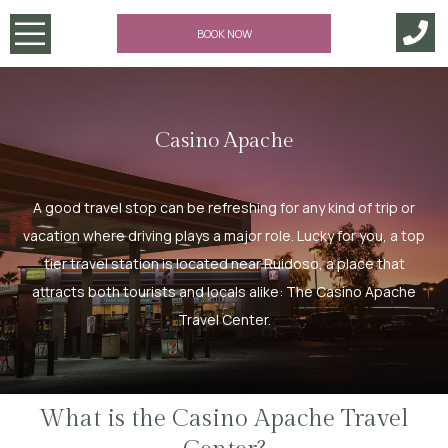
BOOK NOW
Casino Apache
A good travel stop can be refreshing for any kind of trip or
vacation where driving plays a major role. Lucky for you, a top
tier travel station is located near Ruidoso, a place that
attracts both tourists and locals alike: The Casino Apache
Travel Center.
What is the Casino Apache Travel