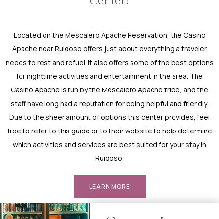
Center?
Located on the Mescalero Apache Reservation, the Casino
Apache near Ruidoso offers just about everything a traveler
needs to rest and refuel. It also offers some of the best options
for nighttime activities and entertainment in the area. The
Casino Apache is run by the Mescalero Apache tribe, and the
staff have long had a reputation for being helpful and friendly.
Due to the sheer amount of options this center provides, feel
free to refer to this guide or to their website to help determine
which activities and services are best suited for your stay in
Ruidoso.
LEARN MORE