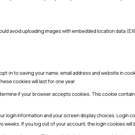
hould avoid uploading images with embedded location data (EXI
 opt-in to saving your name, email address and website in coo
hese cookies will last for one year.
o determine if your browser accepts cookies. This cookie conta
our login information and your screen display choices. Login co
two weeks. If you log out of your account, the login cookies wil