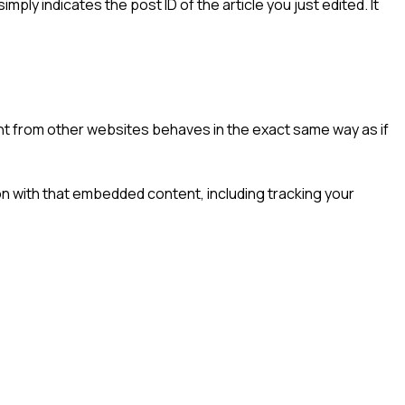
imply indicates the post ID of the article you just edited. It
ent from other websites behaves in the exact same way as if
on with that embedded content, including tracking your