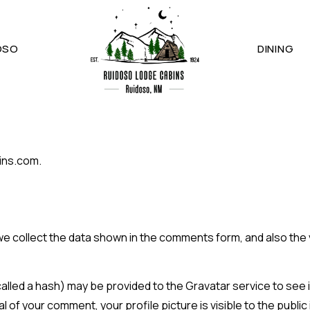
OSO
DINING
ins.com.
e collect the data shown in the comments form, and also the v
led a hash) may be provided to the Gravatar service to see if 
l of your comment, your profile picture is visible to the publi