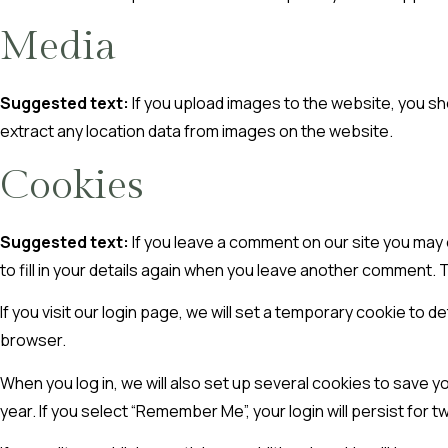
Media
Suggested text:
If you upload images to the website, you s
extract any location data from images on the website.
Cookies
Suggested text:
If you leave a comment on our site you may
to fill in your details again when you leave another comment. T
If you visit our login page, we will set a temporary cookie t
browser.
When you log in, we will also set up several cookies to save y
year. If you select “Remember Me”, your login will persist for 