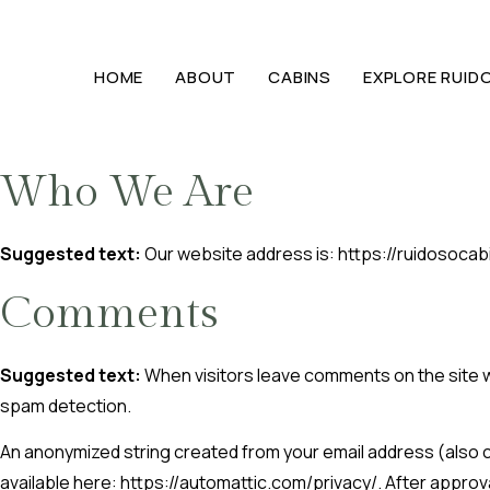
HOME
ABOUT
CABINS
EXPLORE RUID
Who We Are
Suggested text:
Our website address is: https://ruidosocab
Comments
Suggested text:
When visitors leave comments on the site w
spam detection.
An anonymized string created from your email address (also cal
available here: https://automattic.com/privacy/. After approva