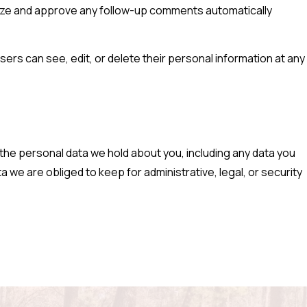
gnize and approve any follow-up comments automatically
users can see, edit, or delete their personal information at any
 the personal data we hold about you, including any data you
 we are obliged to keep for administrative, legal, or security