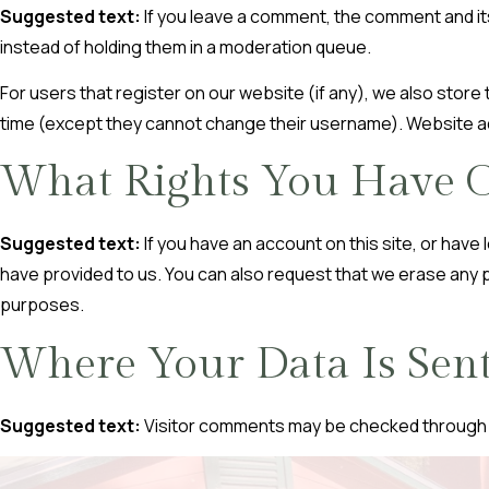
Suggested text:
If you leave a comment, the comment and it
instead of holding them in a moderation queue.
For users that register on our website (if any), we also store t
time (except they cannot change their username). Website adm
What Rights You Have O
Suggested text:
If you have an account on this site, or hav
have provided to us. You can also request that we erase any p
purposes.
Where Your Data Is Sen
Suggested text:
Visitor comments may be checked through 