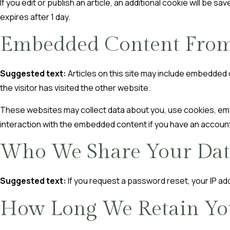
If you edit or publish an article, an additional cookie will be s
expires after 1 day.
Embedded Content From
Suggested text:
Articles on this site may include embedded
the visitor has visited the other website.
These websites may collect data about you, use cookies, embe
interaction with the embedded content if you have an account
Who We Share Your Dat
Suggested text:
If you request a password reset, your IP add
How Long We Retain Yo