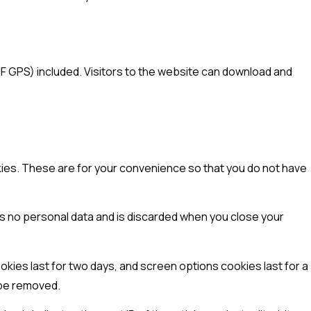
F GPS) included. Visitors to the website can download and
kies. These are for your convenience so that you do not have
ins no personal data and is discarded when you close your
okies last for two days, and screen options cookies last for a
l be removed.