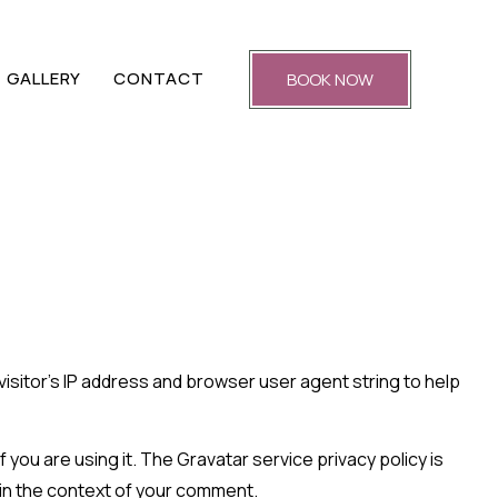
GALLERY
CONTACT
BOOK NOW
isitor’s IP address and browser user agent string to help
you are using it. The Gravatar service privacy policy is
c in the context of your comment.