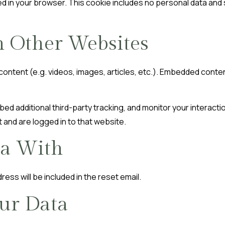
aved in your browser. This cookie includes no personal data and s
 Other Websites
 content (e.g. videos, images, articles, etc.). Embedded cont
d additional third-party tracking, and monitor your interacti
 and are logged in to that website.
a With
ress will be included in the reset email.
ur Data