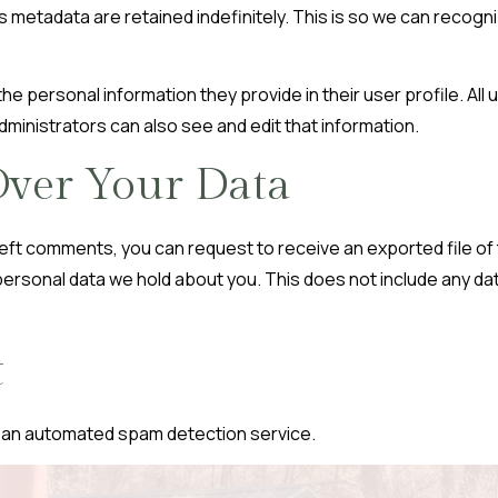
s metadata are retained indefinitely. This is so we can reco
he personal information they provide in their user profile. All 
inistrators can also see and edit that information.
ver Your Data
e left comments, you can request to receive an exported file of
ersonal data we hold about you. This does not include any data
t
an automated spam detection service.